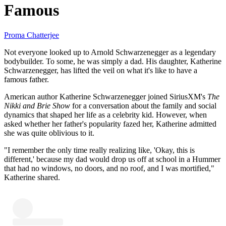
Famous
Proma Chatterjee
Not everyone looked up to Arnold Schwarzenegger as a legendary
bodybuilder. To some, he was simply a dad. His daughter, Katherine
Schwarzenegger, has lifted the veil on what it's like to have a
famous father.
American author Katherine Schwarzenegger joined SiriusXM's
The
Nikki and Brie Show
for a conversation about the family and social
dynamics that shaped her life as a celebrity kid. However, when
asked whether her father's popularity fazed her, Katherine admitted
she was quite oblivious to it.
"I remember the only time really realizing like, 'Okay, this is
different,' because my dad would drop us off at school in a Hummer
that had no windows, no doors, and no roof, and I was mortified,"
Katherine shared.