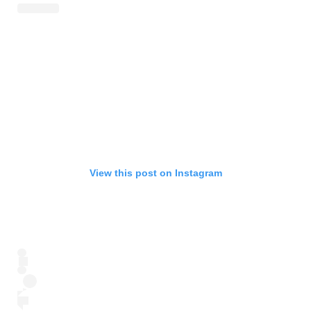
View this post on Instagram