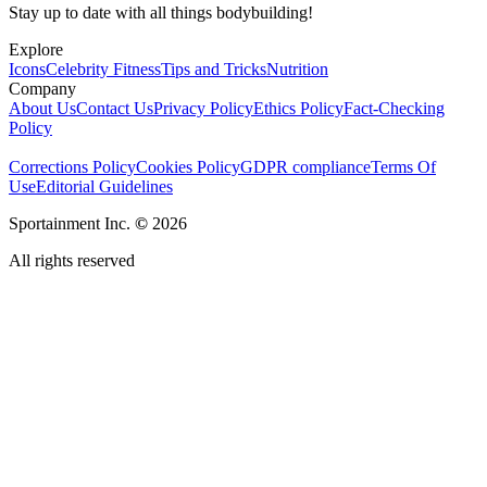
Stay up to date with all things bodybuilding!
Explore
Icons
Celebrity Fitness
Tips and Tricks
Nutrition
Company
About Us
Contact Us
Privacy Policy
Ethics Policy
Fact-Checking
Policy
Corrections Policy
Cookies Policy
GDPR compliance
Terms Of
Use
Editorial Guidelines
Sportainment Inc.
©
2026
All rights reserved