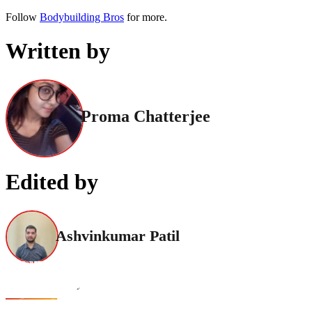
Follow
Bodybuilding Bros
for more.
Written by
Proma Chatterjee
Edited by
Ashvinkumar Patil