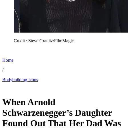
Credit : Steve Granitz/FilmMagic
Home
/
Bodybuilding Icons
Jun 4, 2026, 6:15 PM CUT
When Arnold
Schwarzenegger’s Daughter
Found Out That Her Dad Was