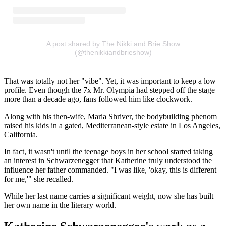
A post shared by The Nikki and Brie Show
(@thenikkiandbrieshow)
That was totally not her "vibe". Yet, it was important to keep a low
profile. Even though the 7x Mr. Olympia had stepped off the stage
more than a decade ago, fans followed him like clockwork.
Along with his then-wife, Maria Shriver, the bodybuilding phenom
raised his kids in a gated, Mediterranean-style estate in Los Angeles,
California.
In fact, it wasn't until the teenage boys in her school started taking
an interest in Schwarzenegger that Katherine truly understood the
influence her father commanded. "I was like, 'okay, this is different
for me,'" she recalled.
While her last name carries a significant weight, now she has built
her own name in the literary world.