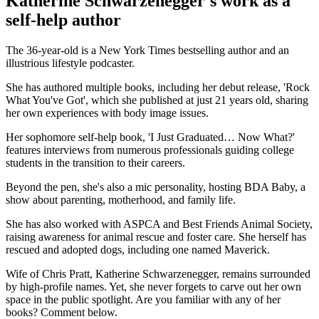
Katherine Schwarzenegger's work as a
self-help author
The 36-year-old is a New York Times bestselling author and an
illustrious lifestyle podcaster.
She has authored multiple books, including her debut release, 'Rock
What You've Got', which she published at just 21 years old, sharing
her own experiences with body image issues.
Her sophomore self-help book, 'I Just Graduated… Now What?'
features interviews from numerous professionals guiding college
students in the transition to their careers.
Beyond the pen, she's also a mic personality, hosting BDA Baby, a
show about parenting, motherhood, and family life.
She has also worked with ASPCA and Best Friends Animal Society,
raising awareness for animal rescue and foster care. She herself has
rescued and adopted dogs, including one named Maverick.
Wife of Chris Pratt, Katherine Schwarzenegger, remains surrounded
by high-profile names. Yet, she never forgets to carve out her own
space in the public spotlight. Are you familiar with any of her
books? Comment below.