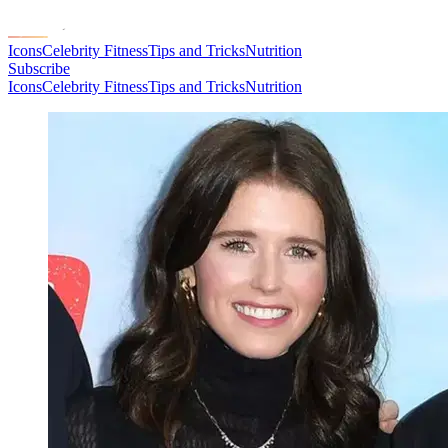
Icons
Celebrity Fitness
Tips and Tricks
Nutrition
Subscribe
Icons
Celebrity Fitness
Tips and Tricks
Nutrition