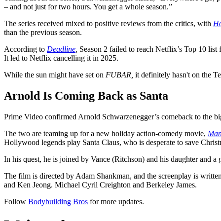
– and not just for two hours. You get a whole season.”
The series received mixed to positive reviews from the critics, with
Ho
than the previous season.
According to
Deadline
,
Season 2 failed to reach Netflix’s Top 10 lis
It led to Netflix cancelling it in 2025.
While the sun might have set on
FUBAR,
it definitely hasn't on the 
Arnold Is Coming Back as Santa
Prime Video confirmed Arnold Schwarzenegger’s comeback to the big
The two are teaming up for a new holiday action-comedy movie,
Man
Hollywood legends play Santa Claus, who is desperate to save Christm
In his quest, he is joined by Vance (Ritchson) and his daughter and a 
The film is directed by Adam Shankman, and the screenplay is writt
and Ken Jeong. Michael Cyril Creighton and Berkeley James.
Follow
Bodybuilding Bros
for more updates.