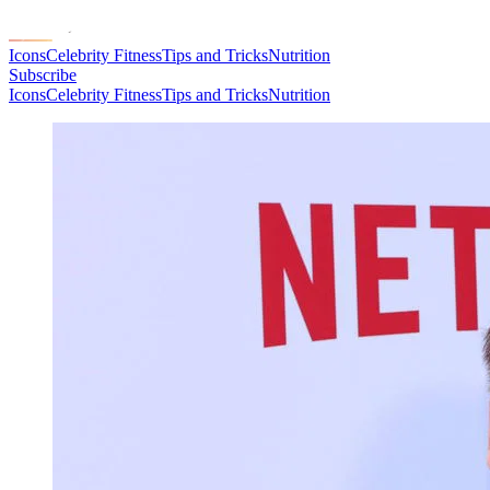
Icons
Celebrity Fitness
Tips and Tricks
Nutrition
Subscribe
Icons
Celebrity Fitness
Tips and Tricks
Nutrition