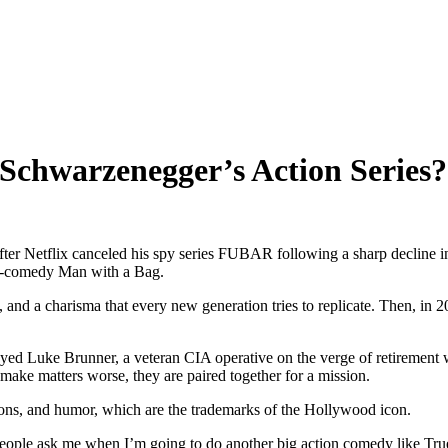
Schwarzenegger’s Action Series?
er Netflix canceled his spy series FUBAR following a sharp decline in 
on-comedy Man with a Bag.
and a charisma that every new generation tries to replicate. Then, in 2023
Luke Brunner, a veteran CIA operative on the verge of retirement who
make matters worse, they are paired together for a mission.
ions, and humor, which are the trademarks of the Hollywood icon.
eople ask me when I’m going to do another big action comedy like True 