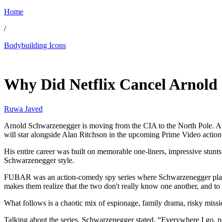
Home
/
Bodybuilding Icons
May 19, 2026, 12:15 PM CUT
Why Did Netflix Cancel Arnold 
Ruwa Javed
Arnold Schwarzenegger is moving from the CIA to the North Pole. Aft
will star alongside Alan Ritchson in the upcoming Prime Video acti
His entire career was built on memorable one-liners, impressive stunts, 
Schwarzenegger style.
FUBAR was an action-comedy spy series where Schwarzenegger played 
makes them realize that the two don't really know one another, and to 
What follows is a chaotic mix of espionage, family drama, risky miss
Talking about the series, Schwarzenegger stated, “Everywhere I go, p