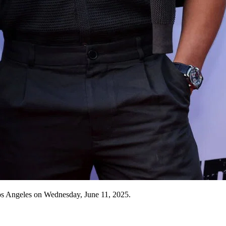
s Angeles on Wednesday, June 11, 2025.