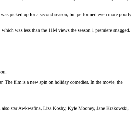
 It was picked up for a second season, but performed even more poorly
ews, which was less than the 11M views the season 1 premiere snagged.
son.
ear. The film is a new spin on holiday comedies. In the movie, the
ill also star Awkwafina, Liza Koshy, Kyle Mooney, Jane Krakowski,