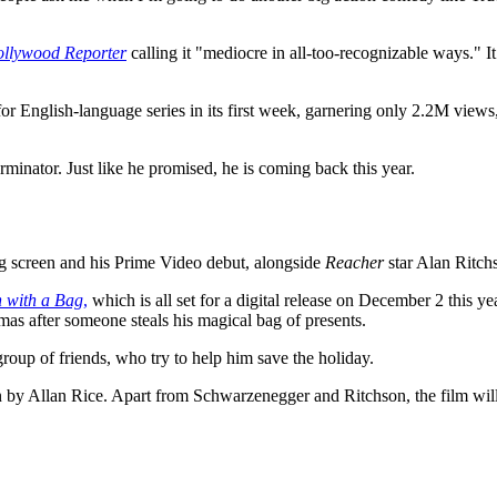
llywood Reporter
calling it "mediocre in all-too-recognizable ways."
t for English-language series in its first week, garnering only 2.2M vi
Terminator. Just like he promised, he is coming back this year.
 screen and his Prime Video debut, alongside
Reacher
star Alan Ritch
 with a Bag
,
which is all set for a digital release on December 2 this y
as after someone steals his magical bag of presents.
group of friends, who try to help him save the holiday.
en by Allan Rice. Apart from Schwarzenegger and Ritchson, the film w