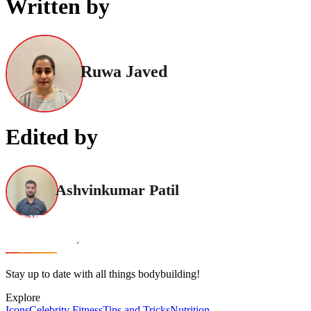
Written by
Ruwa Javed
Edited by
Ashvinkumar Patil
Stay up to date with all things bodybuilding!
Explore
Icons
Celebrity Fitness
Tips and Tricks
Nutrition