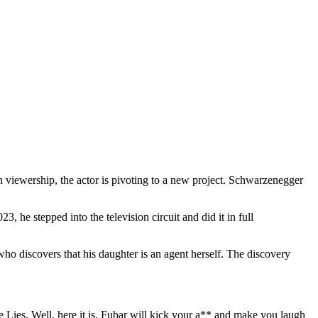
viewership, the actor is pivoting to a new project. Schwarzenegger
, he stepped into the television circuit and did it in full
 discovers that his daughter is an agent herself. The discovery
Lies. Well, here it is. Fubar will kick your a** and make you laugh