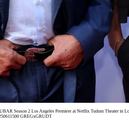
FUBAR Season 2 Los Angeles Premiere at Netflix Tudum Theater in Lo
50611500 GREGxGRUDT