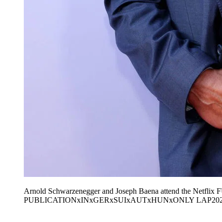
Arnold Schwarzenegger and Joseph Baena attend the Netflix 
PUBLICATIONxINxGERxSUIxAUTxHUNxONLY LAP202