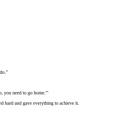
 do.”
No, you need to go home.'"
ed hard and gave everything to achieve it.