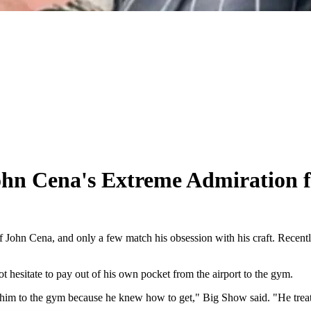
n Cena's Extreme Admiration fo
 John Cena, and only a few match his obsession with his craft. Recentl
hesitate to pay out of his own pocket from the airport to the gym.
ke him to the gym because he knew how to get," Big Show said. "He tr