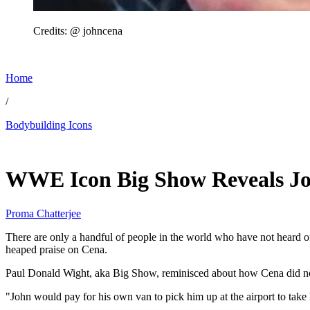
Credits: @ johncena
Home
/
Bodybuilding Icons
May 21, 2026, 11:01 AM CUT
WWE Icon Big Show Reveals Joh
Proma Chatterjee
There are only a handful of people in the world who have not heard of
heaped praise on Cena.
Paul Donald Wight, aka Big Show, reminisced about how Cena did not 
"John would pay for his own van to pick him up at the airport to ta