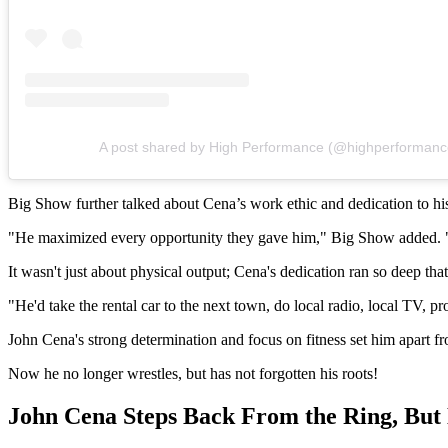
A post shared by High Performance (@highperformanc
Big Show further talked about Cena’s work ethic and dedication to his
"He maximized every opportunity they gave him," Big Show added. "He
It wasn't just about physical output; Cena's dedication ran so deep
"He'd take the rental car to the next town, do local radio, local TV,
John Cena's strong determination and focus on fitness set him apart f
Now he no longer wrestles, but has not forgotten his roots!
John Cena Steps Back From the Ring, B