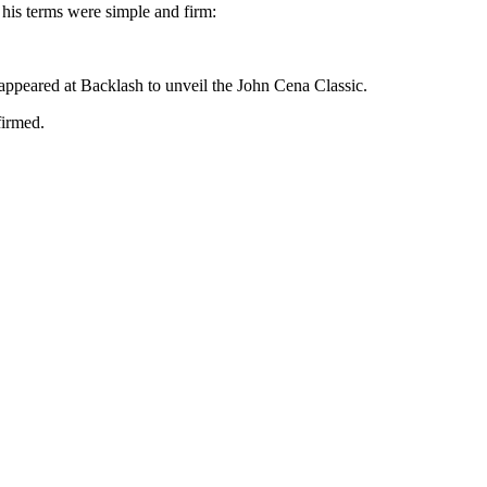
 his terms were simple and firm:
 appeared at Backlash to unveil the John Cena Classic.
firmed.