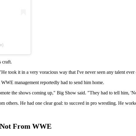
e)
 craft.
 took it in a very voracious way that I've never seen any talent ever
 that WWE management reportedly had to send him home.
 promote the shows coming up," Big Show said. "They had to tell him, '
rom others. He had one clear goal: to succeed in pro wrestling. He work
ut Not From WWE