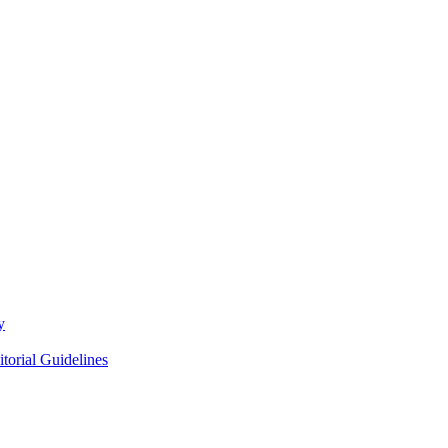
y
itorial Guidelines