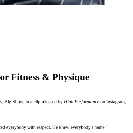
r Fitness & Physique
y, Big Show, in a clip released by
High Performance
on Instagram,
eated everybody with respect. He knew everybody's name."