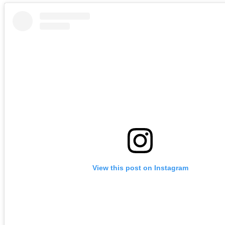
View this post on Instagram