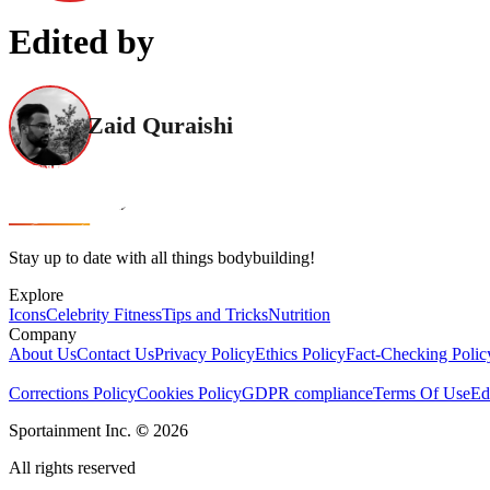
Edited by
Zaid Quraishi
Stay up to date with all things bodybuilding!
Explore
Icons
Celebrity Fitness
Tips and Tricks
Nutrition
Company
About Us
Contact Us
Privacy Policy
Ethics Policy
Fact-Checking Polic
Corrections Policy
Cookies Policy
GDPR compliance
Terms Of Use
Ed
Sportainment Inc.
©
2026
All rights reserved