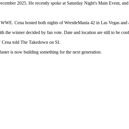
 December 2025. He recently spoke at Saturday Night's Main Event, and
rt of WWE. Cena hosted both nights of WrestleMania 42 in Las Vegas and
ith the winner decided by fan vote. Date and location are still to be con
d," Cena told The Takedown on SI.
faster is now building something for the next generation.