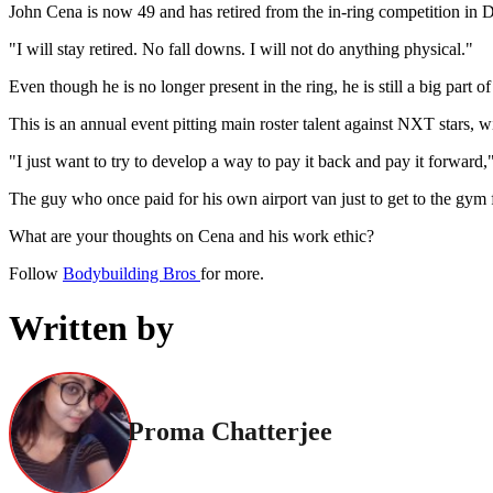
John Cena is now 49 and has retired from the in-ring competition in
"I will stay retired. No fall downs. I will not do anything physical."
Even though he is no longer present in the ring, he is still a big pa
This is an annual event pitting main roster talent against NXT stars, w
"I just want to try to develop a way to pay it back and pay it forwar
The guy who once paid for his own airport van just to get to the gym 
What are your thoughts on Cena and his work ethic?
Follow
Bodybuilding Bros
for more.
Written by
Proma Chatterjee