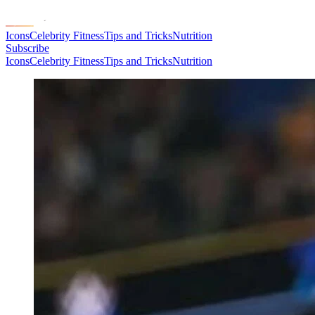
Icons
Celebrity Fitness
Tips and Tricks
Nutrition
Subscribe
Icons
Celebrity Fitness
Tips and Tricks
Nutrition