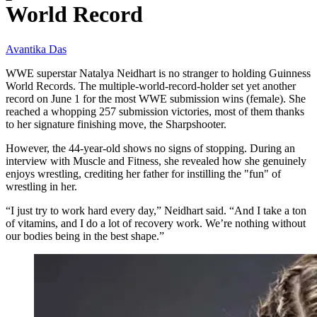
World Record
Avantika Das
WWE superstar Natalya Neidhart is no stranger to holding Guinness
World Records. The multiple-world-record-holder set yet another
record on June 1 for the most WWE submission wins (female). She
reached a whopping 257 submission victories, most of them thanks
to her signature finishing move, the Sharpshooter.
However, the 44-year-old shows no signs of stopping. During an
interview with Muscle and Fitness, she revealed how she genuinely
enjoys wrestling, crediting her father for instilling the "fun" of
wrestling in her.
“I just try to work hard every day,” Neidhart said. “And I take a ton
of vitamins, and I do a lot of recovery work. We’re nothing without
our bodies being in the best shape.”