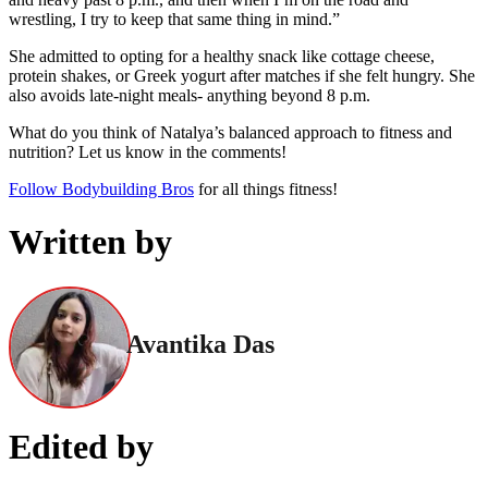
wrestling, I try to keep that same thing in mind.”
She admitted to opting for a healthy snack like cottage cheese,
protein shakes, or Greek yogurt after matches if she felt hungry. She
also avoids late-night meals- anything beyond 8 p.m.
What do you think of Natalya’s balanced approach to fitness and
nutrition? Let us know in the comments!
Follow Bodybuilding Bros
for all things fitness!
Written by
Avantika Das
Edited by