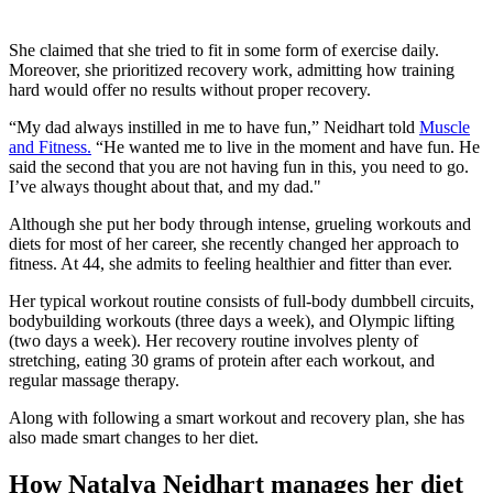
She claimed that she tried to fit in some form of exercise daily.
Moreover, she prioritized recovery work, admitting how training
hard would offer no results without proper recovery.
“My dad always instilled in me to have fun,” Neidhart told
Muscle
and Fitness.
“He wanted me to live in the moment and have fun. He
said the second that you are not having fun in this, you need to go.
I’ve always thought about that, and my dad."
Although she put her body through intense, grueling workouts and
diets for most of her career, she recently changed her approach to
fitness. At 44, she admits to feeling healthier and fitter than ever.
Her typical workout routine consists of full-body dumbbell circuits,
bodybuilding workouts (three days a week), and Olympic lifting
(two days a week). Her recovery routine involves plenty of
stretching, eating 30 grams of protein after each workout, and
regular massage therapy.
Along with following a smart workout and recovery plan, she has
also made smart changes to her diet.
How Natalya Neidhart manages her diet