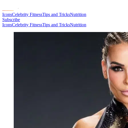
Icons
Celebrity Fitness
Tips and Tricks
Nutrition
Subscribe
Icons
Celebrity Fitness
Tips and Tricks
Nutrition