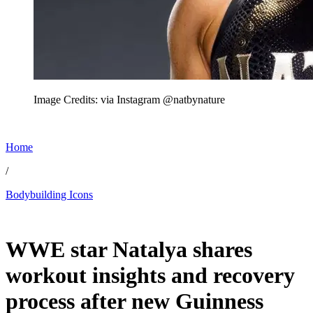
Image Credits: via Instagram @natbynature
Home
/
Bodybuilding Icons
Jul 3, 2026, 11:00 AM CUT
WWE star Natalya shares
workout insights and recovery
process after new Guinness