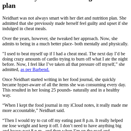
plan
Neidhart was not always smart with her diet and nutrition plan. She
admitted that she previously made herself feel guilty and upset if she
indulged in cheat meals.
Over the years, however, she tweaked her approach. Now, she
admits to being in a much better place- both mentally and physically.
"I used to beat myself up if I had a cheat meal. The next day I’d be
doing crazy amounts of cardio trying to burn off what I ate the night
before. Now, I feel like I’ve taken all that pressure off myself,” she
admitted,
as per Barbend.
Once Neidhart started writing in her food journal, she quickly
became hyper-aware of all the items she was consuming every day.
This resulted in her losing 25 pounds- naturally and in a healthy
way.
“When I kept the food journal in my iCloud notes, it really made me
more accountable,” Neidhart said.
“Then I would try to cut off my eating past 8 p.m. It really helped
me lose weight and keep it off. I don’t need to have anything big
and heavy past 8 p.m., and then when I’m on the road and