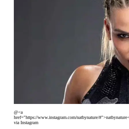
@<a
href="https://www.instagram.com/natbynature/#">natbynature
via Instagram