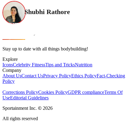
Shubhi Rathore
Stay up to date with all things bodybuilding!
Explore
Icons
Celebrity Fitness
Tips and Tricks
Nutrition
Company
About Us
Contact Us
Privacy Policy
Ethics Policy
Fact-Checking
Policy
Corrections Policy
Cookies Policy
GDPR compliance
Terms Of
Use
Editorial Guidelines
Sportainment Inc.
©
2026
All rights reserved